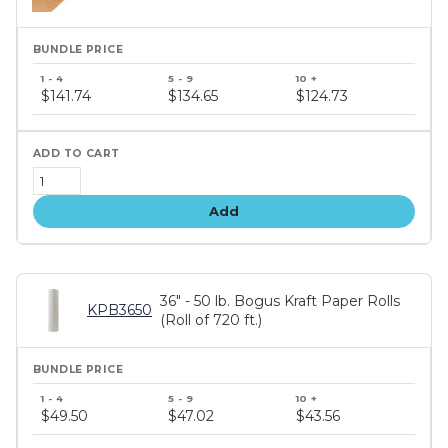
Bundle
price
$141.74
$134.65
$124.73
tiers
Add
36" - 50 lb. Bogus Kraft Paper Rolls
KPB3650
(Roll of 720 ft.)
Bundle
price
$49.50
$47.02
$43.56
tiers