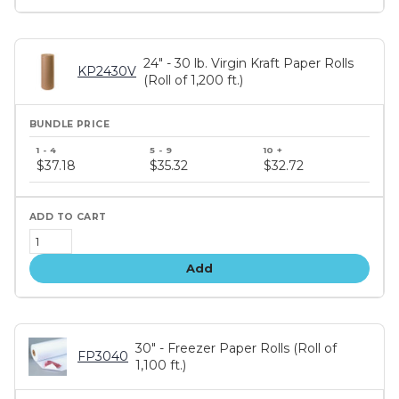
24" - 30 lb. Virgin Kraft Paper Rolls
KP2430V
(Roll of 1,200 ft.)
Bundle
price
$37.18
$35.32
$32.72
tiers
Add
30" - Freezer Paper Rolls (Roll of
FP3040
1,100 ft.)