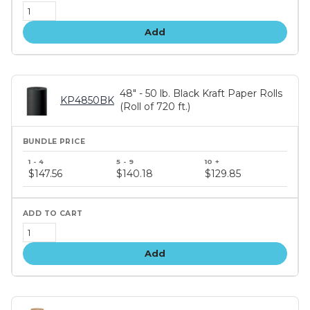
Add
48" - 50 lb. Black Kraft Paper Rolls
KP4850BK
(Roll of 720 ft.)
Bundle
price
$147.56
$140.18
$129.85
tiers
Add