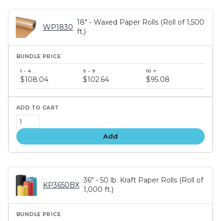
18" - Waxed Paper Rolls (Roll of 1,500
WP1830
ft.)
Bundle
price
$108.04
$102.64
$95.08
tiers
Add
36" - 50 lb. Kraft Paper Rolls (Roll of
KP3650BX
1,000 ft.)