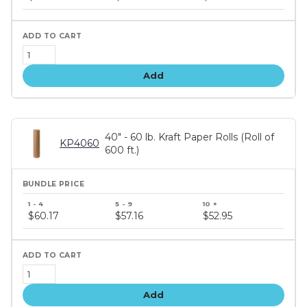
tiers
Add
40" - 60 lb. Kraft Paper Rolls (Roll of
KP4060
600 ft.)
Bundle
price
$60.17
$57.16
$52.95
tiers
Add