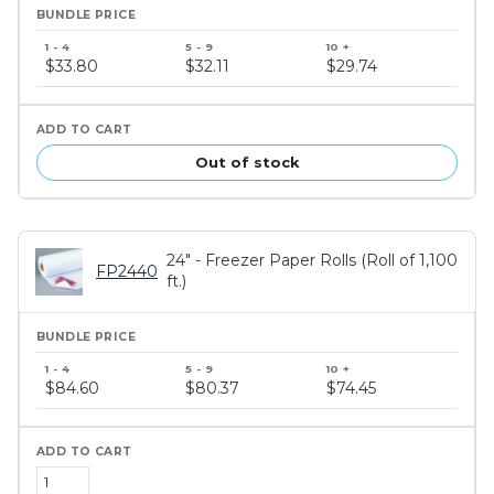
Bundle
price
$33.80
$32.11
$29.74
tiers
Out of stock
24" - Freezer Paper Rolls (Roll of 1,100
FP2440
ft.)
Bundle
price
$84.60
$80.37
$74.45
tiers