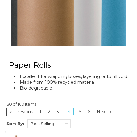
Paper Rolls
Excellent for wrapping boxes, layering or to fill void.
Made from 100% recycled material.
Bio-degradable.
80 of 109 Items
Previous
1
2
3
4
5
6
Next
Sort By: