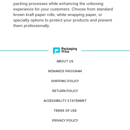
packing processes while enhancing the unboxing
experience for your customers. Choose from standard
brown kraft paper rolls, white wrapping paper, or
specialty options to protect your products and present
them professionally.
ABOUT US
REWARDS PROGRAM
SHIPPING POLICY
RETURN POLICY
ACCESSIBILITY STATEMENT
TERMS OF USE
PRIVACY POLICY