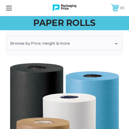
FREE SHIPPING ON QUALIFIED ORDERS OF $299 OR MORE
0
PAPER ROLLS
Browse by Price, Height & more