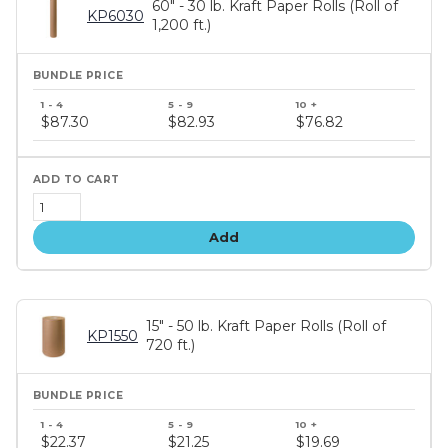
60" - 30 lb. Kraft Paper Rolls (Roll of
KP6030
1,200 ft.)
Bundle
price
$87.30
$82.93
$76.82
tiers
Add
15" - 50 lb. Kraft Paper Rolls (Roll of
KP1550
720 ft.)
Bundle
price
$22.37
$21.25
$19.69