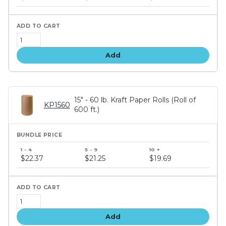
tiers
Add
15" - 60 lb. Kraft Paper Rolls (Roll of
KP1560
600 ft.)
Bundle
price
$22.37
$21.25
$19.69
tiers
Add