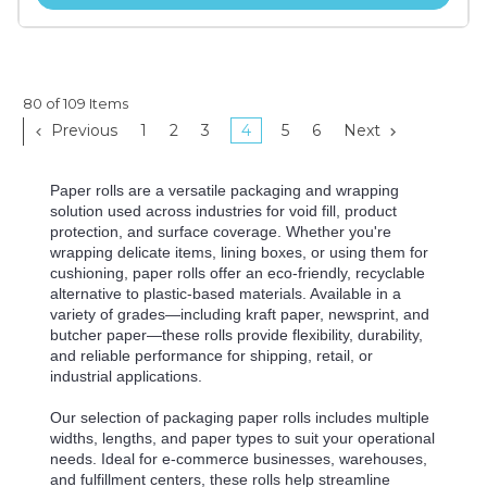
80 of 109 Items
Previous
1
2
3
4
5
6
Next
Paper rolls are a versatile packaging and wrapping
solution used across industries for void fill, product
protection, and surface coverage. Whether you're
wrapping delicate items, lining boxes, or using them for
cushioning, paper rolls offer an eco-friendly, recyclable
alternative to plastic-based materials. Available in a
variety of grades—including kraft paper, newsprint, and
butcher paper—these rolls provide flexibility, durability,
and reliable performance for shipping, retail, or
industrial applications.
Our selection of packaging paper rolls includes multiple
widths, lengths, and paper types to suit your operational
needs. Ideal for e-commerce businesses, warehouses,
and fulfillment centers, these rolls help streamline