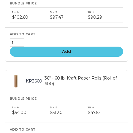
Bundle
price
$102.60
$97.47
$90.29
tiers
Add
36" - 60 lb. Kraft Paper Rolls (Roll of
KP3660
600)
Bundle
price
$54.00
$51.30
$47.52
tiers