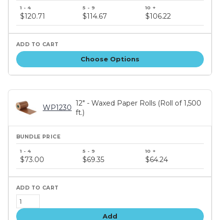
Bundle
price
$120.71
$114.67
$106.22
tiers
Choose Options
12" - Waxed Paper Rolls (Roll of 1,500
WP1230
ft.)
Bundle
price
$73.00
$69.35
$64.24
tiers
Add