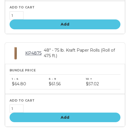
Add
48" - 75 lb. Kraft Paper Rolls (Roll of
KP4875
475 ft.)
Bundle
price
$64.80
$61.56
$57.02
tiers
Add