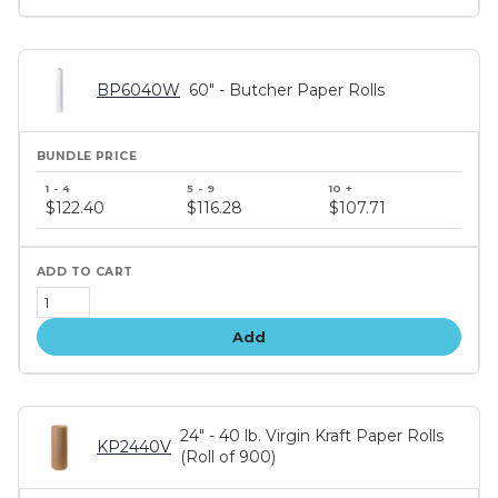
BP6040W
60" - Butcher Paper Rolls
Bundle
price
$122.40
$116.28
$107.71
tiers
Add
24" - 40 lb. Virgin Kraft Paper Rolls
KP2440V
(Roll of 900)