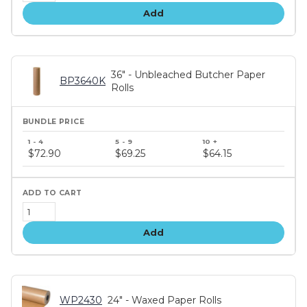
Add
36" - Unbleached Butcher Paper
BP3640K
Rolls
Bundle
price
$72.90
$69.25
$64.15
tiers
Add
WP2430
24" - Waxed Paper Rolls