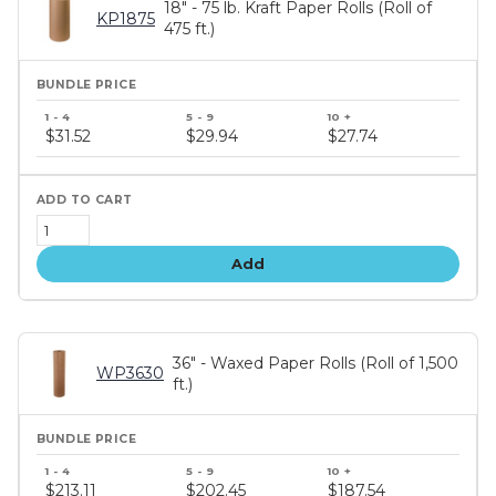
18" - 75 lb. Kraft Paper Rolls (Roll of
KP1875
475 ft.)
Bundle
price
$31.52
$29.94
$27.74
tiers
Add
36" - Waxed Paper Rolls (Roll of 1,500
WP3630
ft.)
Bundle
price
$213.11
$202.45
$187.54