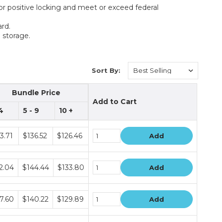
or positive locking and meet or exceed federal
rd.
 storage.
Sort By:
Bundle Price
Add to Cart
 4
5 - 9
10 +
le
3.71
$136.52
$126.46
Add
le
2.04
$144.44
$133.80
Add
le
7.60
$140.22
$129.89
Add