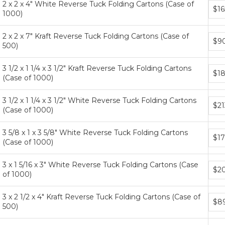
2 x 2 x 4" White Reverse Tuck Folding Cartons (Case of
Bund
$16
1000)
price
tiers
2 x 2 x 7" Kraft Reverse Tuck Folding Cartons (Case of
Bund
$9
500)
price
tiers
3 1/2 x 1 1/4 x 3 1/2" Kraft Reverse Tuck Folding Cartons
Bund
$18
(Case of 1000)
price
tiers
3 1/2 x 1 1/4 x 3 1/2" White Reverse Tuck Folding Cartons
Bund
$21
(Case of 1000)
price
tiers
3 5/8 x 1 x 3 5/8" White Reverse Tuck Folding Cartons
Bund
$17
(Case of 1000)
price
tiers
3 x 1 5/16 x 3" White Reverse Tuck Folding Cartons (Case
Bund
$20
of 1000)
price
tiers
3 x 2 1/2 x 4" Kraft Reverse Tuck Folding Cartons (Case of
Bund
$89
500)
price
tiers