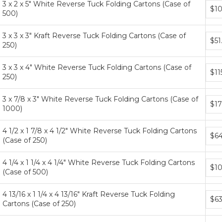
3 x 2 x 5" White Reverse Tuck Folding Cartons (Case of
Bund
$10
500)
price
tiers
3 x 3 x 3" Kraft Reverse Tuck Folding Cartons (Case of
Bund
$51
250)
price
tiers
3 x 3 x 4" White Reverse Tuck Folding Cartons (Case of
Bund
$11
250)
price
tiers
3 x 7/8 x 3" White Reverse Tuck Folding Cartons (Case of
Bund
$17
1000)
price
tiers
4 1/2 x 1 7/8 x 4 1/2" White Reverse Tuck Folding Cartons
Bund
$64
(Case of 250)
price
tiers
4 1/4 x 1 1/4 x 4 1/4" White Reverse Tuck Folding Cartons
Bund
$10
(Case of 500)
price
tiers
4 13/16 x 1 1/4 x 4 13/16" Kraft Reverse Tuck Folding
Bund
$63
Cartons (Case of 250)
price
tiers