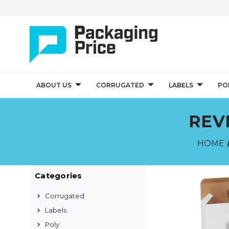
ABOUT US
CORRUGATED
LABELS
PO
REV
HOME
Categories
Corrugated
Labels
Poly