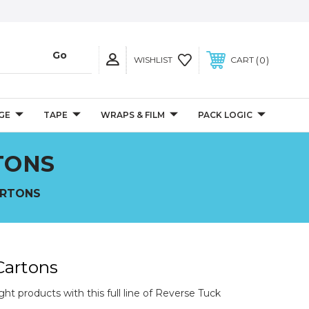
0
WISHLIST
CART
GE
TAPE
WRAPS & FILM
PACK LOGIC
TONS
ARTONS
Cartons
ht products with this full line of Reverse Tuck