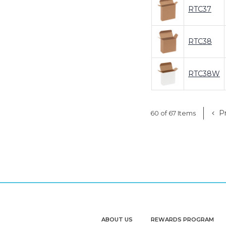
RTC37
RTC38
RTC38W
Pr
60 of 67 Items
ABOUT US
REWARDS PROGRAM