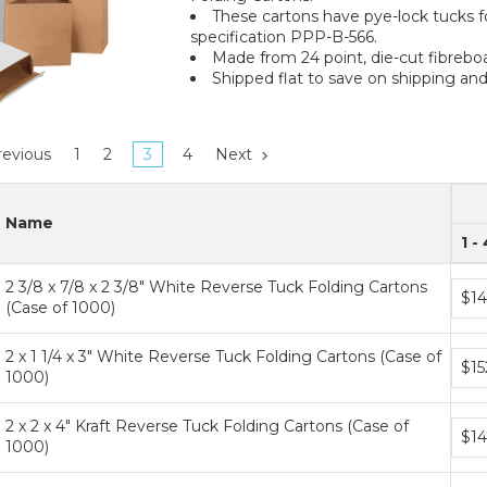
These cartons have pye-lock tucks f
specification PPP-B-566.
Made from 24 point, die-cut fibreboa
Shipped flat to save on shipping and
evious
1
2
3
4
Next
Name
1 -
2 3/8 x 7/8 x 2 3/8" White Reverse Tuck Folding Cartons
Bund
$14
(Case of 1000)
price
tiers
2 x 1 1/4 x 3" White Reverse Tuck Folding Cartons (Case of
Bund
$15
1000)
price
tiers
2 x 2 x 4" Kraft Reverse Tuck Folding Cartons (Case of
Bund
$14
1000)
price
tiers