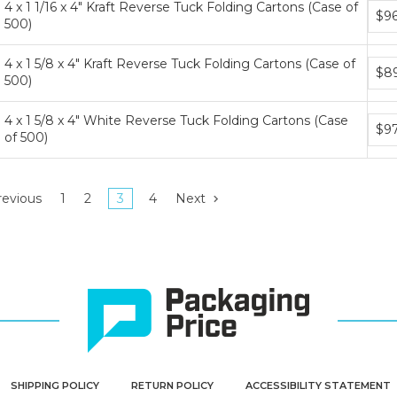
4 x 1 1/16 x 4" Kraft Reverse Tuck Folding Cartons (Case of
Bund
$96
500)
price
tiers
4 x 1 5/8 x 4" Kraft Reverse Tuck Folding Cartons (Case of
Bund
$89
500)
price
tiers
4 x 1 5/8 x 4" White Reverse Tuck Folding Cartons (Case
Bund
$9
of 500)
price
tiers
evious
1
2
3
4
Next
SHIPPING POLICY
RETURN POLICY
ACCESSIBILITY STATEMENT