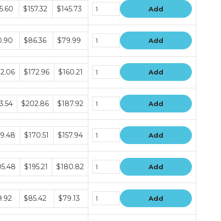
le
5.60
$157.32
$145.73
Add
le
0.90
$86.36
$79.99
Add
le
2.06
$172.96
$160.21
Add
le
3.54
$202.86
$187.92
Add
le
9.48
$170.51
$157.94
Add
le
5.48
$195.21
$180.82
Add
le
.92
$85.42
$79.13
Add