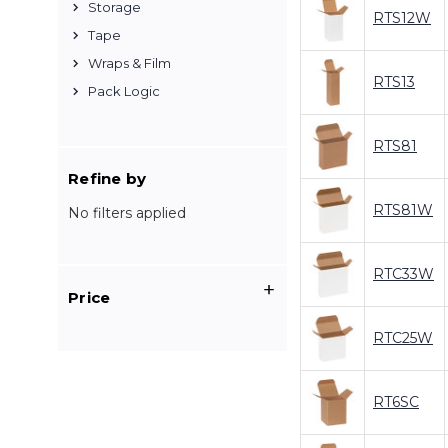
Storage
RTS12W
Tape
Wraps & Film
RTS13
Pack Logic
RTS81
Refine by
RTS81W
No filters applied
RTC33W
Price
RTC25W
RT6SC