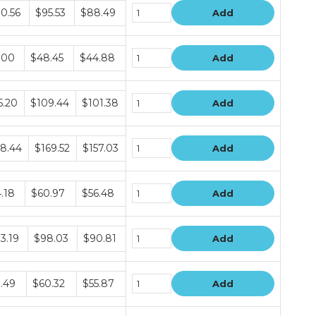
le
0.56
$95.53
$88.49
Add
le
.00
$48.45
$44.88
Add
le
5.20
$109.44
$101.38
Add
le
8.44
$169.52
$157.03
Add
le
.18
$60.97
$56.48
Add
le
3.19
$98.03
$90.81
Add
le
.49
$60.32
$55.87
Add