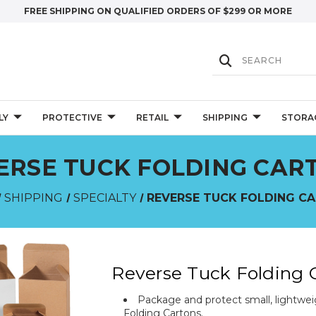
FREE SHIPPING ON QUALIFIED ORDERS OF $299 OR MORE
LY
PROTECTIVE
RETAIL
SHIPPING
STORA
ERSE TUCK FOLDING CAR
SHIPPING
SPECIALTY
REVERSE TUCK FOLDING C
Reverse Tuck Folding 
Package and protect small, lightweig
Folding Cartons.