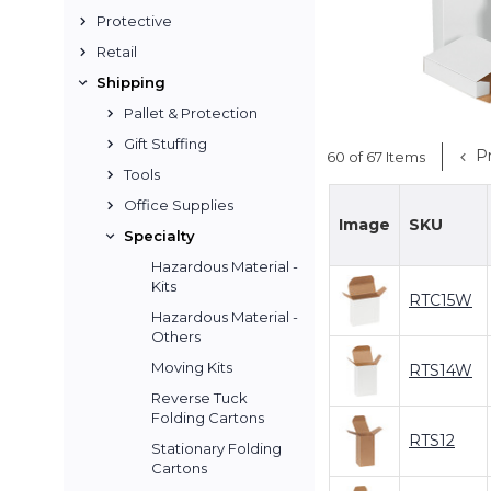
Protective
Retail
Shipping
Pallet & Protection
Gift Stuffing
Pr
60 of 67 Items
Tools
Office Supplies
Image
SKU
Specialty
Hazardous Material -
Kits
RTC15W
Hazardous Material -
Others
Moving Kits
RTS14W
Reverse Tuck
Folding Cartons
RTS12
Stationary Folding
Cartons