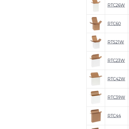
RTC26W
RTC60
RTS21W
RTC23W
RTC42W
RTC39W
RTC44