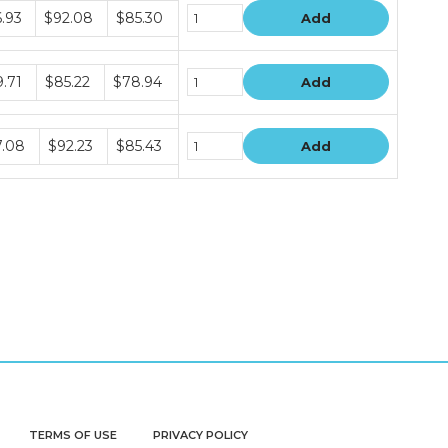
le
.93
$92.08
$85.30
Add
le
.71
$85.22
$78.94
Add
le
7.08
$92.23
$85.43
Add
TERMS OF USE
PRIVACY POLICY