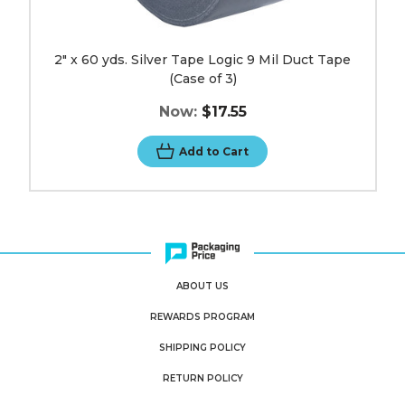
2" x 60 yds. Silver Tape Logic 9 Mil Duct Tape
(Case of 3)
Now:
$17.55
Add to Cart
ABOUT US
REWARDS PROGRAM
SHIPPING POLICY
RETURN POLICY