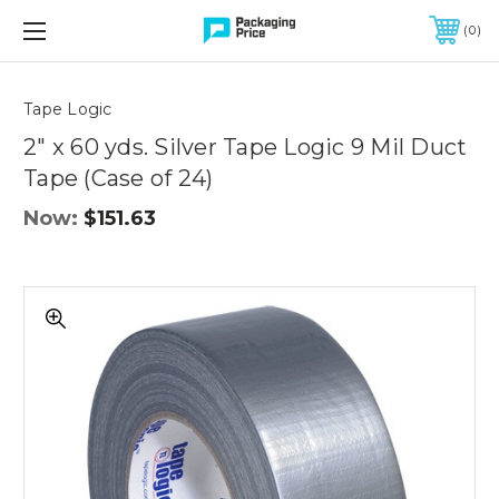
FREE SHIPPING ON QUALIFIED ORDERS OF $299 OR MORE
0
Quantity
Controls
Tape Logic
2" x 60 yds. Silver Tape Logic 9 Mil Duct
Tape (Case of 24)
Now:
$151.63
2"
x
60
yds.
Silver
Tape
Logic
9
Mil
Duct