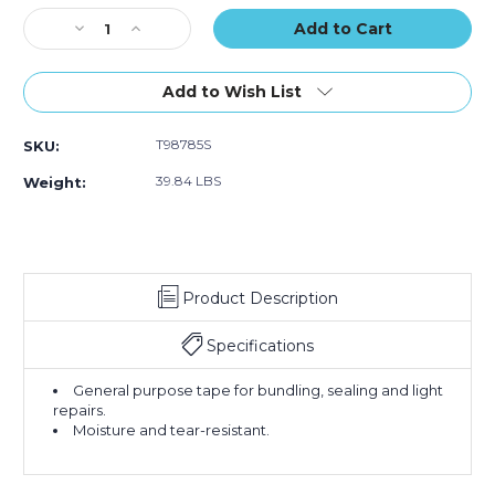
(Case
(Case
(Case
Stock:
Decrease
of
Increase
of
of
Quantity
24)
Quantity
24)
24)
of
of
2"
2"
Add to Wish List
x
x
60
60
T98785S
SKU:
yds.
yds.
Silver
Silver
39.84 LBS
Weight:
Tape
Tape
Logic
Logic
9
9
Mil
Mil
Duct
Duct
Product Description
Tape
Tape
(Case
(Case
of
of
Specifications
24)
24)
General purpose tape for bundling, sealing and light
repairs.
Moisture and tear-resistant.