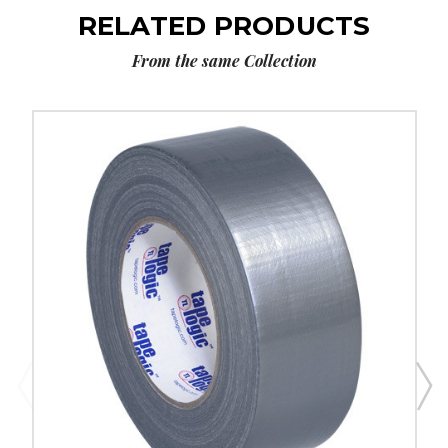
RELATED PRODUCTS
From the same Collection
2"
x
60
yds.
Silver
Tape
Logic
9
Mil
Duct
Tape
(Case
of
3)
image