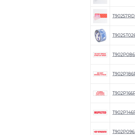
T90257RD
T902ST02
T902P08
T902P186
T902P166
T902P146
T902P09