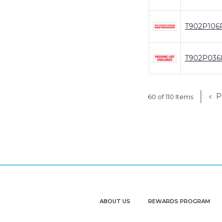
T902P106
T902P036
P
60 of 110 Items
ABOUT US
REWARDS PROGRAM