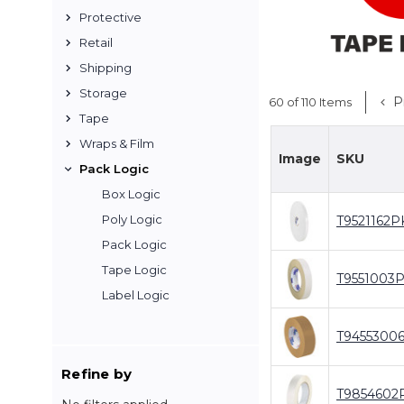
Protective
Retail
Shipping
Storage
P
60 of 110 Items
Tape
Wraps & Film
Image
SKU
Pack Logic
Box Logic
Poly Logic
T9521162P
Pack Logic
Tape Logic
T9551003
Label Logic
T9455300
Refine by
T9854602