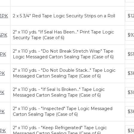
tiers
Bun
1PK
2 x 5 3/4" Red Tape Logic Security Strips on a Roll
$1
pric
tiers
2" x 110 yds. "If Seal Has Been..." Print Tape Logic
Bun
6PK
$9
Security Tape (Case of 6)
pric
tiers
2" x 110 yds. - "Do Not Break Stretch Wrap" Tape
Bun
6PK
$51
Logic Messaged Carton Sealing Tape (Case of 6)
pric
tiers
2" x 110 yds. - "Do Not Double Stack..." Tape Logic
Bun
PK
$3
Messaged Carton Sealing Tape (Case of 6)
pric
tiers
2" x 110 yds. - "If Seal Is Broken..." Tape Logic
Bun
PK
$3
Messaged Carton Sealing Tape (Case of 6)
pric
tiers
2" x 110 yds. - "Inspected" Tape Logic Messaged
Bun
PK
$3
Carton Sealing Tape (Case of 6)
pric
tiers
2" x 110 yds. - "Keep Refrigerated" Tape Logic
Bun
6PK
$3
Messaged Carton Sealing Tape (Case of 6)
pric