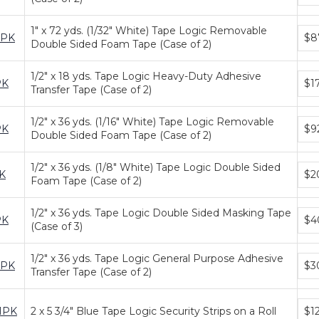
tiers
1" x 72 yds. (1/32" White) Tape Logic Removable
Bun
2PK
$8
Double Sided Foam Tape (Case of 2)
pric
tiers
1/2" x 18 yds. Tape Logic Heavy-Duty Adhesive
Bun
PK
$1
Transfer Tape (Case of 2)
pric
tiers
1/2" x 36 yds. (1/16" White) Tape Logic Removable
Bun
PK
$9
Double Sided Foam Tape (Case of 2)
pric
tiers
1/2" x 36 yds. (1/8" White) Tape Logic Double Sided
Bun
K
$2
Foam Tape (Case of 2)
pric
tiers
1/2" x 36 yds. Tape Logic Double Sided Masking Tape
Bun
PK
$4
(Case of 3)
pric
tiers
1/2" x 36 yds. Tape Logic General Purpose Adhesive
Bun
2PK
$3
Transfer Tape (Case of 2)
pric
tiers
Bun
1PK
2 x 5 3/4" Blue Tape Logic Security Strips on a Roll
$1
pric