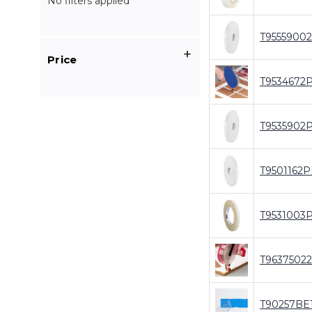
No filters applied
T9555900
Price
T9534672
T9535902
T9501162P
T9531003
T9637502
T90257BE