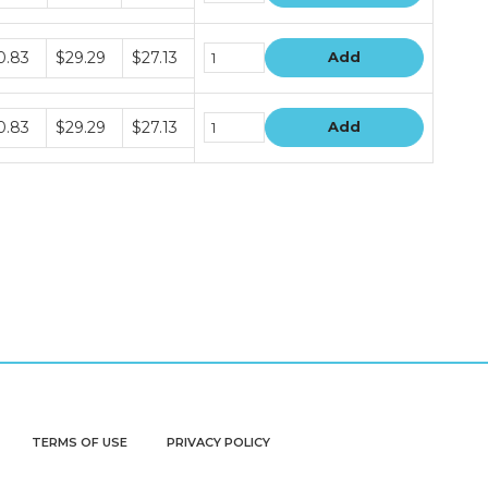
dle
0.83
$29.29
$27.13
Add
e
dle
0.83
$29.29
$27.13
Add
e
TERMS OF USE
PRIVACY POLICY