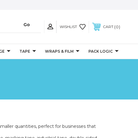
0
WISHLIST
CART
GE
TAPE
WRAPS & FILM
PACK LOGIC
smaller quantities, perfect for businesses that
e, masking tape, industrial tape, double-sided