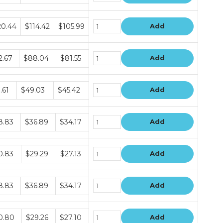
dle
20.44
$114.42
$105.99
Add
e
dle
2.67
$88.04
$81.55
Add
e
dle
.61
$49.03
$45.42
Add
e
dle
8.83
$36.89
$34.17
Add
e
dle
0.83
$29.29
$27.13
Add
e
dle
8.83
$36.89
$34.17
Add
e
dle
0.80
$29.26
$27.10
Add
e