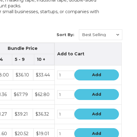
ount packs.
r small businesses, startups, or companies with
Sort By:
Bundle Price
Add to Cart
 4
5 - 9
10 +
dle
8.00
$36.10
$33.44
Add
e
dle
1.36
$67.79
$62.80
Add
e
dle
1.27
$39.21
$36.32
Add
e
dle
1.60
$20.52
$19.01
Add
e