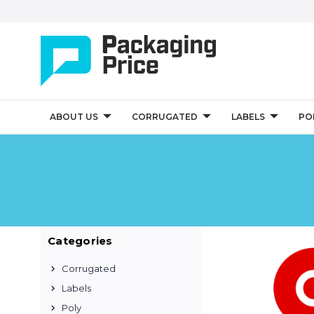
ABOUT US
CORRUGATED
LABELS
PO
Categories
Corrugated
Labels
Poly