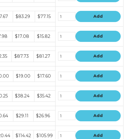
dle
7.67
$83.29
$77.15
Add
e
dle
7.98
$17.08
$15.82
Add
e
dle
2.35
$87.73
$81.27
Add
e
dle
0.00
$19.00
$17.60
Add
e
dle
0.25
$38.24
$35.42
Add
e
dle
0.64
$29.11
$26.96
Add
e
dle
20.44
$114.42
$105.99
Add
e