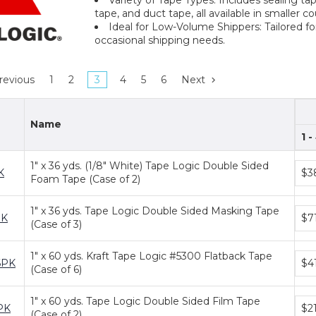
tape, and duct tape, all available in smaller c
Ideal for Low-Volume Shippers: Tailored fo
occasional shipping needs.
revious
1
2
3
4
5
6
Next
Name
1 -
1" x 36 yds. (1/8" White) Tape Logic Double Sided
Bun
K
$3
Foam Tape (Case of 2)
pric
tiers
1" x 36 yds. Tape Logic Double Sided Masking Tape
Bun
PK
$7
(Case of 3)
pric
tiers
1" x 60 yds. Kraft Tape Logic #5300 Flatback Tape
Bun
6PK
$4
(Case of 6)
pric
tiers
1" x 60 yds. Tape Logic Double Sided Film Tape
Bun
PK
$2
(Case of 2)
pric