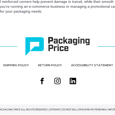
d reinforced corners help prevent damage in transit, while their smooth e
 you're running an e-commerce business or managing a promotional camp
n for your packaging needs.
SHIPPING POLICY
RETURN POLICY
ACCESSIBILITY STATEMENT
PACKAGING PRICE ALL RIGHTS RESERVED. |
SITEMAP
|
DO NOT SELL OR SHARE MY PERSONAL INF