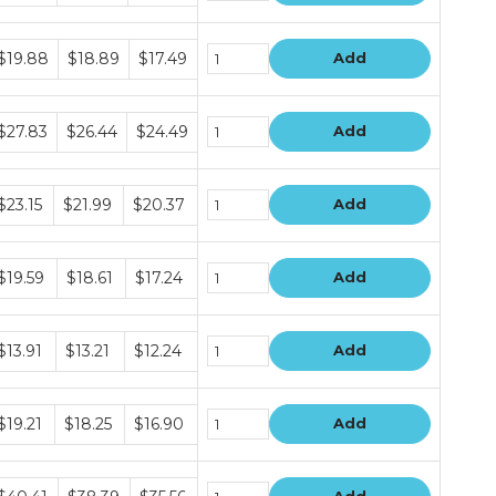
ers
undle
$19.88
$18.89
$17.49
Add
rice
ers
undle
$27.83
$26.44
$24.49
Add
rice
ers
undle
$23.15
$21.99
$20.37
Add
rice
ers
undle
$19.59
$18.61
$17.24
Add
rice
ers
undle
$13.91
$13.21
$12.24
Add
rice
ers
undle
$19.21
$18.25
$16.90
Add
rice
ers
undle