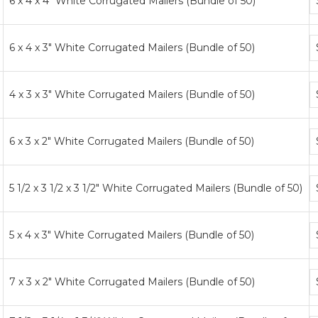
6 x 4 x 4" White Corrugated Mailers (Bundle of 50)
p
ti
B
6 x 4 x 3" White Corrugated Mailers (Bundle of 50)
p
ti
B
4 x 3 x 3" White Corrugated Mailers (Bundle of 50)
p
ti
B
6 x 3 x 2" White Corrugated Mailers (Bundle of 50)
p
ti
B
5 1/2 x 3 1/2 x 3 1/2" White Corrugated Mailers (Bundle of 50)
p
ti
B
5 x 4 x 3" White Corrugated Mailers (Bundle of 50)
p
ti
B
7 x 3 x 2" White Corrugated Mailers (Bundle of 50)
p
ti