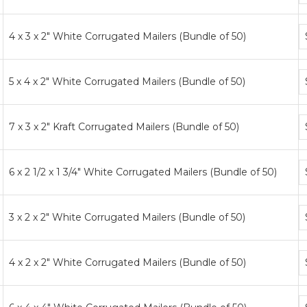
ti
B
4 x 3 x 2" White Corrugated Mailers (Bundle of 50)
p
ti
B
5 x 4 x 2" White Corrugated Mailers (Bundle of 50)
p
ti
B
7 x 3 x 2" Kraft Corrugated Mailers (Bundle of 50)
p
ti
B
6 x 2 1/2 x 1 3/4" White Corrugated Mailers (Bundle of 50)
p
ti
B
3 x 2 x 2" White Corrugated Mailers (Bundle of 50)
p
ti
B
4 x 2 x 2" White Corrugated Mailers (Bundle of 50)
p
ti
B