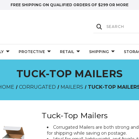
FREE SHIPPING ON QUALIFIED ORDERS OF $299 OR MORE
LY
PROTECTIVE
RETAIL
SHIPPING
STORA
TUCK-TOP MAILERS
HOME
CORRUGATED
MAILERS
TUCK-TOP MAILER
Tuck-Top Mailers
Corrugated Mailers are both strong an
for shipping while saving on postage.
Ideal for small, lightweight, and fragil