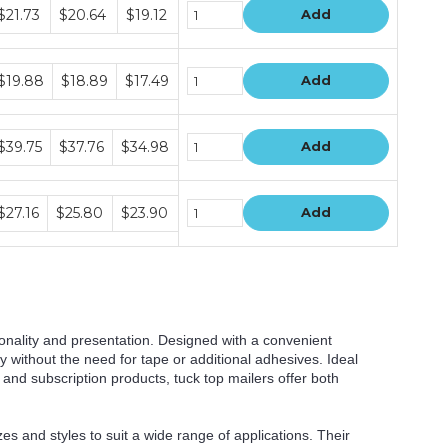
undle
$21.73
$20.64
$19.12
Add
rice
ers
undle
$19.88
$18.89
$17.49
Add
rice
ers
undle
$39.75
$37.76
$34.98
Add
rice
ers
undle
$27.16
$25.80
$23.90
Add
rice
ers
onality and presentation. Designed with a convenient
 without the need for tape or additional adhesives. Ideal
, and subscription products, tuck top mailers offer both
es and styles to suit a wide range of applications. Their