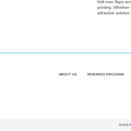
fold-over flaps an
printing. Whether
attractive solutio
ABOUT US
REWARDS PROGRAM
© 2026 