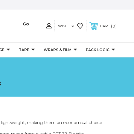
0
WISHLIST
CART
GE
TAPE
WRAPS & FILM
PACK LOGIC
S
d lightweight, making them an economical choice
e items, made from durable ECT-32-B white