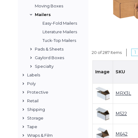
Moving Boxes
Mailers
Easy-Fold Mailers
Literature Mailers
Tuck-Top Mailers
Pads & Sheets
1
20 of 287 Items
Gaylord Boxes
Specialty
Image
SKU
Labels
Poly
Protective
MRX3L
Retail
Shipping
M522
Storage
Tape
M642
Wraps & Film