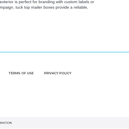
xterior is perfect for branding with custom labels or
aign, tuck top mailer boxes provide a reliable,
TERMS OF USE
PRIVACY POLICY
ORMATION