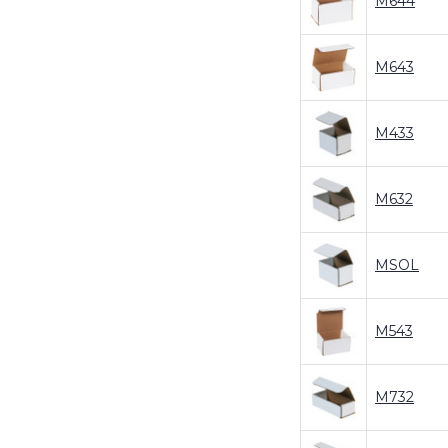
M644
M643
M433
M632
MSOL
M543
M732