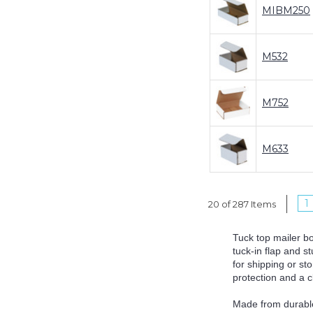
MIBM250
M532
M752
M633
1
20 of 287 Items
Tuck top mailer b
tuck-in flap and s
for shipping or st
protection and a 
Made from durable 