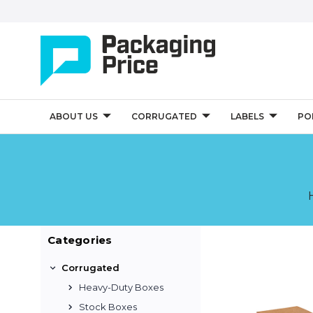
ABOUT US
CORRUGATED
LABELS
PO
Categories
Corrugated
Heavy-Duty Boxes
Stock Boxes