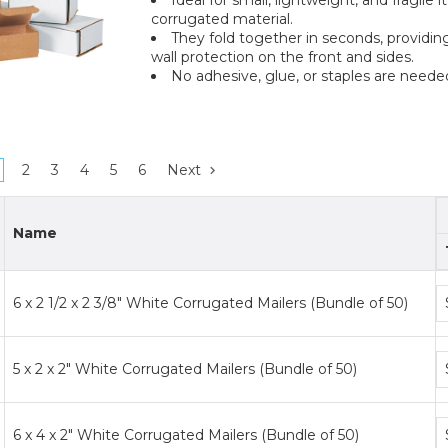
corrugated material.
They fold together in seconds, providing
wall protection on the front and sides.
No adhesive, glue, or staples are neede
2
3
4
5
6
Next
Name
B
6 x 2 1/2 x 2 3/8" White Corrugated Mailers (Bundle of 50)
p
ti
B
5 x 2 x 2" White Corrugated Mailers (Bundle of 50)
p
ti
B
6 x 4 x 2" White Corrugated Mailers (Bundle of 50)
p