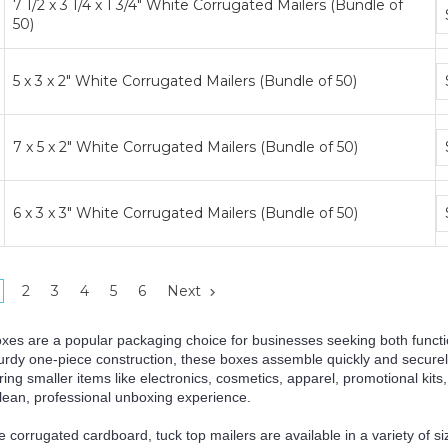
7 1/2 x 3 1/4 x 1 3/4" White Corrugated Mailers (Bundle of
B
50)
p
ti
B
5 x 3 x 2" White Corrugated Mailers (Bundle of 50)
p
ti
B
7 x 5 x 2" White Corrugated Mailers (Bundle of 50)
p
ti
B
6 x 3 x 3" White Corrugated Mailers (Bundle of 50)
p
ti
2
3
4
5
6
Next
oxes are a popular packaging choice for businesses seeking both functi
turdy one-piece construction, these boxes assemble quickly and securely
oring smaller items like electronics, cosmetics, apparel, promotional kits
clean, professional unboxing experience.
corrugated cardboard, tuck top mailers are available in a variety of siz