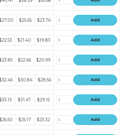
$40.41
$38.39
$35.56
Add
rice
ers
undle
$27.00
$25.65
$23.76
Add
rice
ers
undle
$22.53
$21.40
$19.83
Add
rice
ers
undle
$23.85
$22.66
$20.99
Add
rice
ers
undle
$32.46
$30.84
$28.56
Add
rice
ers
undle
$33.13
$31.47
$29.15
Add
rice
ers
undle
$26.50
$25.17
$23.32
Add
rice
ers