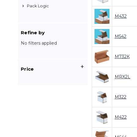
Pack Logic
M432
Refine by
M542
No filters applied
M732K
Price
MRX2L
M322
M422