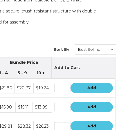
 a secure, crush-resistant structure with double-
d for assembly.
Sort By:
Bundle Price
Add to Cart
1 - 4
5 - 9
10 +
undle
$21.86
$20.77
$19.24
Add
rice
ers
undle
$15.90
$15.11
$13.99
Add
rice
ers
undle
$29.81
$28.32
$26.23
Add
rice